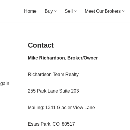
Home
Buy
Sell
Meet Our Brokers
Contact
Mike Richardson, Broker/Owner
Richardson Team Realty
again
255 Park Lane Suite 203
Mailing: 1341 Glacier View Lane
Estes Park, CO 80517