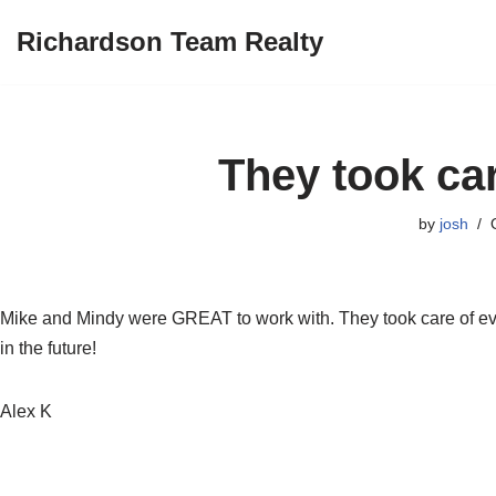
Richardson Team Realty
Skip
to
content
They took car
by
josh
Mike and Mindy were GREAT to work with. They took care of eve
in the future!
Alex K