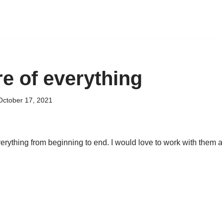
e of everything
October 17, 2021
rything from beginning to end. I would love to work with them 