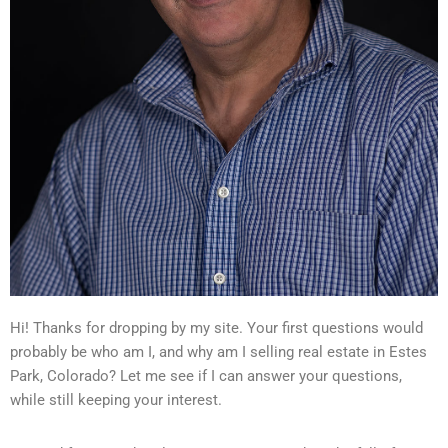
Hi! Thanks for dropping by my site. Your first questions would
probably be who am I, and why am I selling real estate in Estes
Park, Colorado? Let me see if I can answer your questions,
while still keeping your interest.