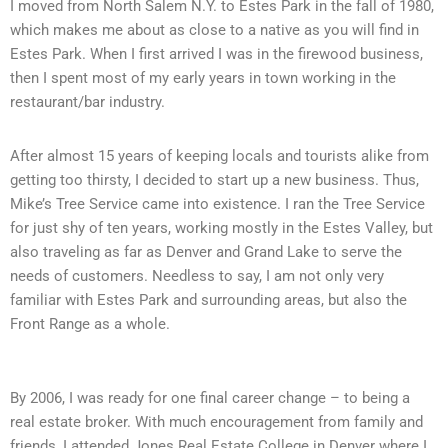
I moved from North Salem N.Y. to Estes Park in the fall of 1980,
which makes me about as close to a native as you will find in
Estes Park. When I first arrived I was in the firewood business,
then I spent most of my early years in town working in the
restaurant/bar industry.
After almost 15 years of keeping locals and tourists alike from
getting too thirsty, I decided to start up a new business. Thus,
Mike’s Tree Service came into existence. I ran the Tree Service
for just shy of ten years, working mostly in the Estes Valley, but
also traveling as far as Denver and Grand Lake to serve the
needs of customers. Needless to say, I am not only very
familiar with Estes Park and surrounding areas, but also the
Front Range as a whole.
By 2006, I was ready for one final career change – to being a
real estate broker. With much encouragement from family and
friends, I attended Jones Real Estate College in Denver where I