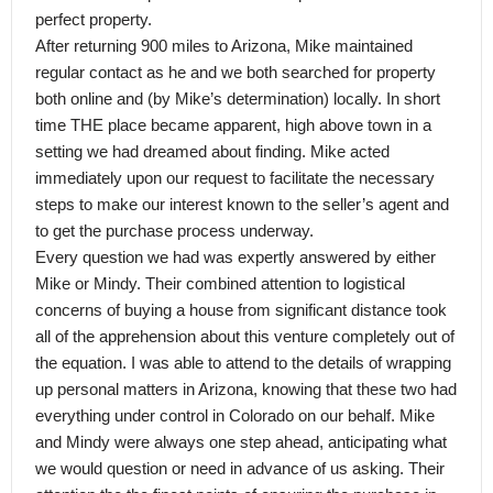
perfect property.
After returning 900 miles to Arizona, Mike maintained
regular contact as he and we both searched for property
both online and (by Mike’s determination) locally. In short
time THE place became apparent, high above town in a
setting we had dreamed about finding. Mike acted
immediately upon our request to facilitate the necessary
steps to make our interest known to the seller’s agent and
to get the purchase process underway.
Every question we had was expertly answered by either
Mike or Mindy. Their combined attention to logistical
concerns of buying a house from significant distance took
all of the apprehension about this venture completely out of
the equation. I was able to attend to the details of wrapping
up personal matters in Arizona, knowing that these two had
everything under control in Colorado on our behalf. Mike
and Mindy were always one step ahead, anticipating what
we would question or need in advance of us asking. Their