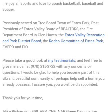
I enjoy all sports and love to coach basketball, baseball and
soccer.
Previously served on Tree Board-Town of Estes Park, Past
President of Estes Valley Board of REALTORS, the Fire
Department Board in Glen Haven, the
Estes Valley Recreation
and Park District Board
, the
Rodeo Committee of Estes Park
,
EVFPD and PIO.
Please take a good look at
my testimonials
, and feel free to
give me a call at (970) 215-2722 with any concerns or
questions. I would be glad to help you become part of this
vibrant, beautiful community, or perhaps help sell a home you
already possess. I assure you, you won’t be disappointed.
Thank you for your time,
Mike Richardson, GRI, ABR, CNE, NAR Green Designation