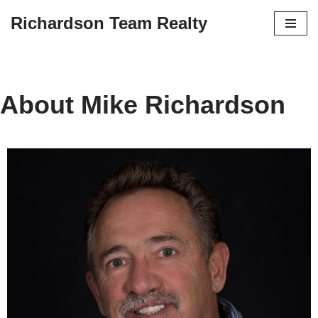
Richardson Team Realty
Skip
to
content
About Mike Richardson