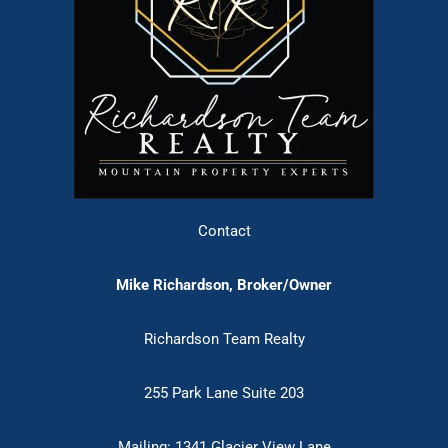
Contact
Mike Richardson, Broker/Owner
Richardson Team Realty
255 Park Lane Suite 203
Mailing: 1341 Glacier View Lane