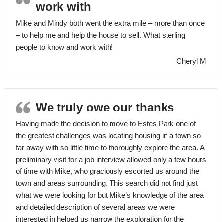
work with
Mike and Mindy both went the extra mile – more than once
– to help me and help the house to sell. What sterling
people to know and work with!
Cheryl M
We truly owe our thanks
Having made the decision to move to Estes Park one of
the greatest challenges was locating housing in a town so
far away with so little time to thoroughly explore the area. A
preliminary visit for a job interview allowed only a few hours
of time with Mike, who graciously escorted us around the
town and areas surrounding. This search did not find just
what we were looking for but Mike’s knowledge of the area
and detailed description of several areas we were
interested in helped us narrow the exploration for the