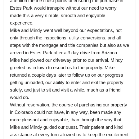
attention the the finest points of ensuring the purchase in
Estes Park would transpire without our need to worry
made this a very simple, smooth and enjoyable
experience.
Mike and Mindy went well beyond our expectations, not
only through the inspections, utility conversions, and all
steps with the mortgage and title companies but also as we
arrived in Estes Park after a 3 day drive from Arizona.
Mike had plowed our driveway prior to our arrival. Mindy
greeted us in town to escort us to the property. Mike
returned a couple days later to follow up on our progress
getting unloaded, our ability to enter and exit the property
safely, and just to sit and visit a while, much as a friend
would do.
Without reservation, the course of purchasing our property
in Colorado could not have, in any way, been made any
more pleasant and enjoyable, than through the way that
Mike and Mindy guided our quest. Their patient and kind
assistance at every turn allowed us to keep the excitement