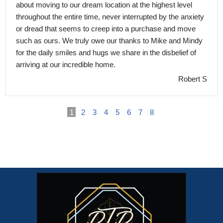
about moving to our dream location at the highest level
throughout the entire time, never interrupted by the anxiety
or dread that seems to creep into a purchase and move
such as ours. We truly owe our thanks to Mike and Mindy
for the daily smiles and hugs we share in the disbelief of
arriving at our incredible home.
Robert S
1
2
3
4
5
6
7
8