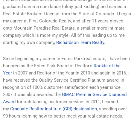
graduated summa cum laude (okay, just kidding) and earned a
Real Estate Brokers License from the State of Colorado. I began
my career at First Colorado Realty, and after 11 years moved
onto
Mountain Paradise Real Estate, a smaller more intimate
company which is more my style. All of this leading up to me
starting my own company,
Richardson Team Realty
.
Since beginning my career in Estes Park real estate, I have been
honored as the Estes Park Board of Realtor’s
Rookie of the
Year
in 2007 and Realtor of the Year in 2010 and again in 2016. I
have received the Quality Service Certified Platinum award, in
recognition of 100% customer satisfaction each year since
2007. I was also awarded the
GMAC Premier Service Diamond
Award
for outstanding customer service. In 2011, I earned
my
Graduate Realtor Institute (GRI) designation
, spending over
90 hours learning how to better meet your real estate needs.