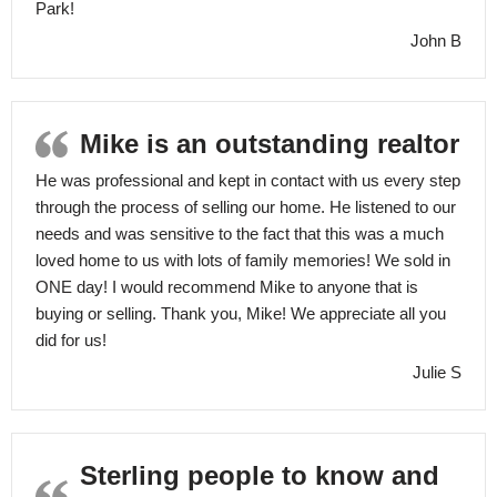
Park!
John B
Mike is an outstanding realtor
He was professional and kept in contact with us every step
through the process of selling our home. He listened to our
needs and was sensitive to the fact that this was a much
loved home to us with lots of family memories! We sold in
ONE day! I would recommend Mike to anyone that is
buying or selling. Thank you, Mike! We appreciate all you
did for us!
Julie S
Sterling people to know and