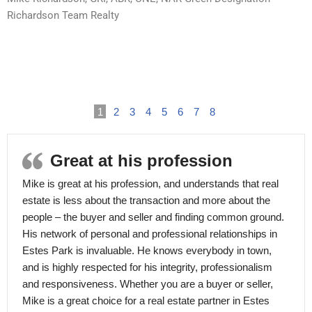
Richardson Team Realty
1
2
3
4
5
6
7
8
Great at his profession
Mike is great at his profession, and understands that real
estate is less about the transaction and more about the
people – the buyer and seller and finding common ground.
His network of personal and professional relationships in
Estes Park is invaluable. He knows everybody in town,
and is highly respected for his integrity, professionalism
and responsiveness. Whether you are a buyer or seller,
Mike is a great choice for a real estate partner in Estes