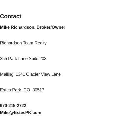
Contact
Mike Richardson, Broker/Owner
Richardson Team Realty
255 Park Lane Suite 203
Mailing: 1341 Glacier View Lane
Estes Park, CO 80517
970-215-2722
Mike@EstesPK.com