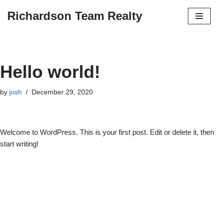
Richardson Team Realty
Skip
to
content
Hello world!
by
josh
December 29, 2020
Welcome to WordPress. This is your first post. Edit or delete it, then
start writing!