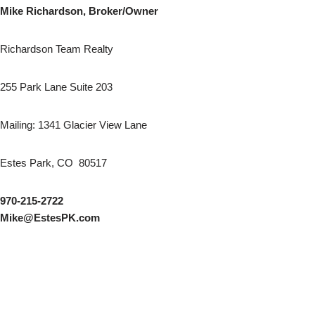
Mike Richardson, Broker/Owner
Richardson Team Realty
255 Park Lane Suite 203
Mailing: 1341 Glacier View Lane
Estes Park, CO 80517
970-215-2722
Mike@EstesPK.com
AutoGames - Play Free Escape Games
Speed Master
arcade games
BMW M3 Competition 2025
Audi RS5 Sportback 2024
Audi A8
Nissan Ariya Nismo
BMW X6