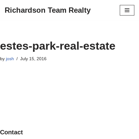
Richardson Team Realty
Skip
to
content
estes-park-real-estate
by
josh
July 15, 2016
Contact