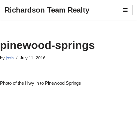
Richardson Team Realty
Skip
to
content
pinewood-springs
by
josh
July 11, 2016
Photo of the Hwy in to Pinewood Springs