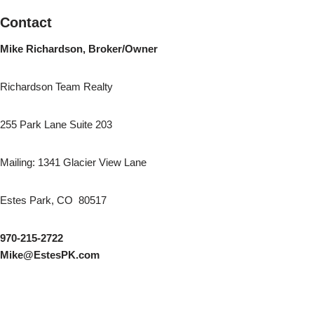
Contact
Mike Richardson, Broker/Owner
Richardson Team Realty
255 Park Lane Suite 203
Mailing: 1341 Glacier View Lane
Estes Park, CO 80517
970-215-2722
Mike@EstesPK.com
AutoGames - Play Free Escape Games
Speed Master
arcade games
BMW M3 Competition 2025
Audi RS5 Sportback 2024
Audi A8
Nissan Ariya Nismo
BMW X6