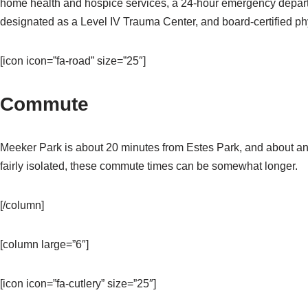
home health and hospice services, a 24-hour emergency depart
designated as a Level IV Trauma Center, and board-certified phys
[icon icon=”fa-road” size=”25″]
Commute
Meeker Park is about 20 minutes from Estes Park, and about an
fairly isolated, these commute times can be somewhat longer.
[/column]
[column large=”6″]
[icon icon=”fa-cutlery” size=”25″]