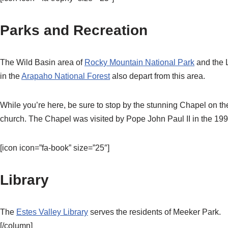
Parks and Recreation
The Wild Basin area of
Rocky Mountain National Park
and the 
in the
Arapaho National Forest
also depart from this area.
While you’re here, be sure to stop by the stunning Chapel on th
church. The Chapel was visited by Pope John Paul II in the 199
[icon icon=”fa-book” size=”25″]
Library
The
Estes Valley Library
serves the residents of Meeker Park.
[/column]