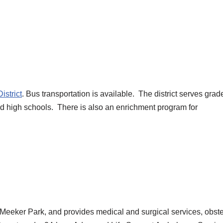
istrict
. Bus transportation is available. The district serves grad
and high schools. There is also an enrichment program for
to Meeker Park, and provides medical and surgical services, obste