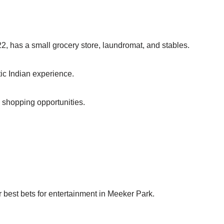
2, has a small grocery store, laundromat, and stables.
tic Indian experience.
d shopping opportunities.
ur best bets for entertainment in Meeker Park.