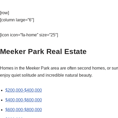
[row]
[column large=”6″]
[icon icon=”fa-home” size=”25″]
Meeker Park Real Estate
Homes in the Meeker Park area are often second homes, or summ
enjoy quiet solitude and incredible natural beauty.
$200,000-$400,000
$400,000-$600,000
$600,000-$800,000