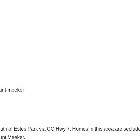
uth of Estes Park via CO Hwy 7. Homes in this area are seclud
ount Meeker.