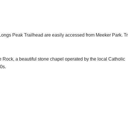
Longs Peak Trailhead are easily accessed from Meeker Park. Tr
e Rock, a beautiful stone chapel operated by the local Catholic
0s.