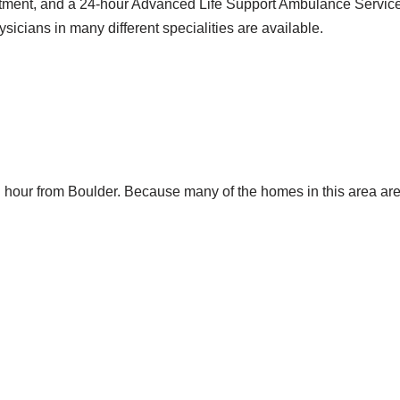
ment, and a 24-hour Advanced Life Support Ambulance Service. 
icians in many different specialities are available.
 hour from Boulder. Because many of the homes in this area ar