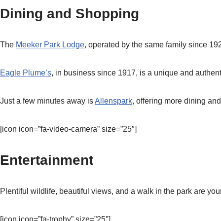
Dining and Shopping
The
Meeker Park Lodge
, operated by the same family since 192
Eagle Plume’s
, in business since 1917, is a unique and authen
Just a few minutes away is
Allenspark
, offering more dining an
[icon icon=”fa-video-camera” size=”25″]
Entertainment
Plentiful wildlife, beautiful views, and a walk in the park are yo
[icon icon=”fa-trophy” size=”25″]