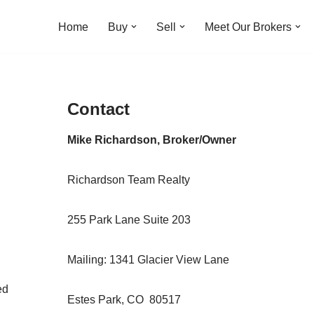
Home
Buy
Sell
Meet Our Brokers
Contact
Mike Richardson, Broker/Owner
Richardson Team Realty
255 Park Lane Suite 203
Mailing: 1341 Glacier View Lane
ed
Estes Park, CO 80517