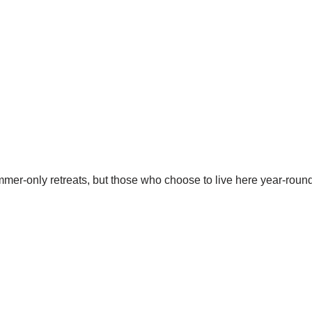
er-only retreats, but those who choose to live here year-round