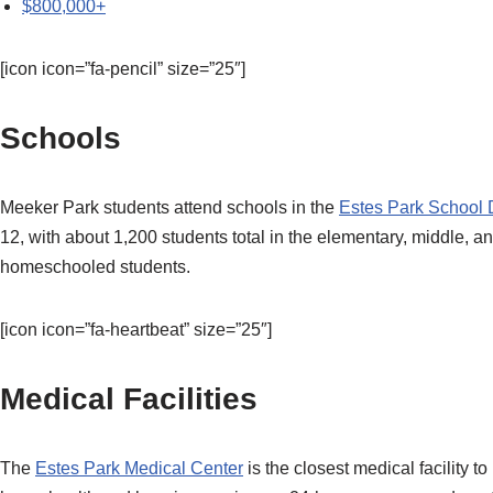
$800,000+
[icon icon=”fa-pencil” size=”25″]
Schools
Meeker Park students attend schools in the
Estes Park School D
12, with about 1,200 students total in the elementary, middle, 
homeschooled students.
[icon icon=”fa-heartbeat” size=”25″]
Medical Facilities
The
Estes Park Medical Center
is the closest medical facility 