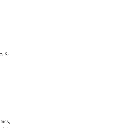
es K-
trics,