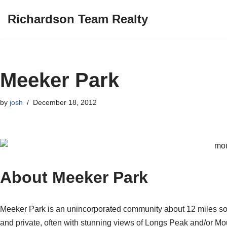
Richardson Team Realty
Skip
to
content
Meeker Park
by
josh
December 18, 2012
About Meeker Park
Meeker Park is an unincorporated community about 12 miles so
and private, often with stunning views of Longs Peak and/or M