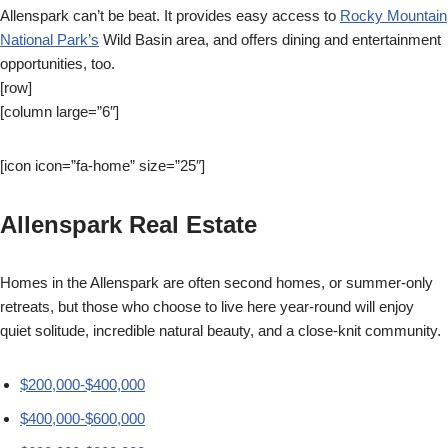
Allenspark can’t be beat. It provides easy access to
Rocky Mountain
National Park’s
Wild Basin area, and offers dining and entertainment
opportunities, too.
[row]
[column large=”6″]
[icon icon=”fa-home” size=”25″]
Allenspark Real Estate
Homes in the Allenspark are often second homes, or summer-only
retreats, but those who choose to live here year-round will enjoy
quiet solitude, incredible natural beauty, and a close-knit community.
$200,000-$400,000
$400,000-$600,000