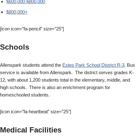
$600,000-$800,000
$800,000+
[icon icon=”fa-pencil” size=”25″]
Schools
Allenspark students attend the
Estes Park School District R-3
. Bus
service is available from Allenspark. The district serves grades K-
12, with about 1,200 students total in the elementary, middle, and
high schools. There is also an enrichment program for
homeschooled students.
[icon icon=”fa-heartbeat” size=”25″]
Medical Facilities