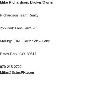
Mike Richardson, Broker/Owner
Richardson Team Realty
255 Park Lane Suite 203
Mailing: 1341 Glacier View Lane
Estes Park, CO 80517
970-215-2722
Mike@EstesPK.com
AutoGames - Play Free Escape Games
Speed Master
arcade games
BMW M3 Competition 2025
Audi RS5 Sportback 2024
Audi A8
Nissan Ariya Nismo
BMW X6