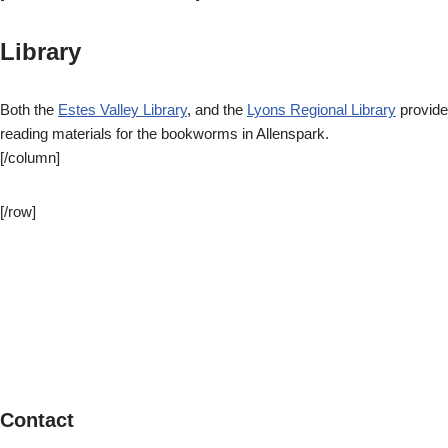
Library
Both the
Estes Valley Library
, and the
Lyons Regional Library
provide
reading materials for the bookworms in Allenspark.
[/column]
[/row]
Contact