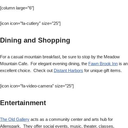
[column large=”6″]
[icon icon=”fa-cutlery” size=”25″]
Dining and Shopping
For a casual mountain breakfast, be sure to stop by the Meadow
Mountain Cafe. For elegant evening dining, the
Fawn Brook Inn
is an
excellent choice. Check out
Distant Harbors
for unique gift items.
[icon icon=”fa-video-camera” size=”25″]
Entertainment
The Old Gallery
acts as a community center and arts hub for
Allenspark. They offer social events, music, theater, classes,