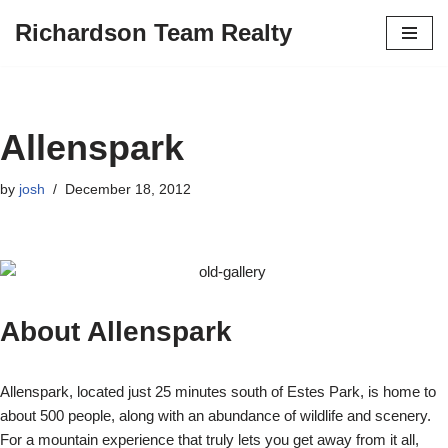
Richardson Team Realty
Skip
to
content
Allenspark
by
josh
December 18, 2012
About Allenspark
Allenspark, located just 25 minutes south of Estes Park, is home to
about 500 people, along with an abundance of wildlife and scenery.
For a mountain experience that truly lets you get away from it all,