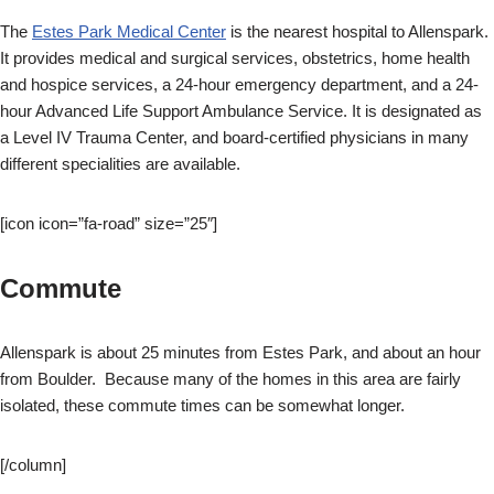
The
Estes Park Medical Center
is the nearest hospital to Allenspark.
It provides medical and surgical services, obstetrics, home health
and hospice services, a 24-hour emergency department, and a 24-
hour Advanced Life Support Ambulance Service. It is designated as
a Level IV Trauma Center, and board-certified physicians in many
different specialities are available.
[icon icon=”fa-road” size=”25″]
Commute
Allenspark is about 25 minutes from Estes Park, and about an hour
from Boulder. Because many of the homes in this area are fairly
isolated, these commute times can be somewhat longer.
[/column]