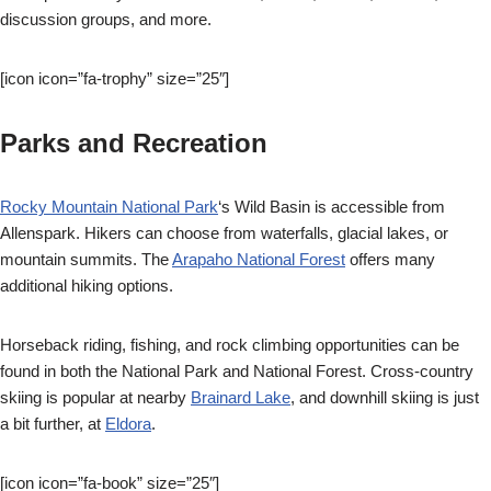
discussion groups, and more.
[icon icon=”fa-trophy” size=”25″]
Parks and Recreation
Rocky Mountain National Park
‘s Wild Basin is accessible from
Allenspark. Hikers can choose from waterfalls, glacial lakes, or
mountain summits. The
Arapaho National Forest
offers many
additional hiking options.
Horseback riding, fishing, and rock climbing opportunities can be
found in both the National Park and National Forest. Cross-country
skiing is popular at nearby
Brainard Lake
, and downhill skiing is just
a bit further, at
Eldora
.
[icon icon=”fa-book” size=”25″]